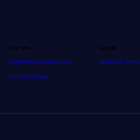
Say Hello
Socials
info@leadingmetalloys.com
Facebook
Twitte
+91-9810333666