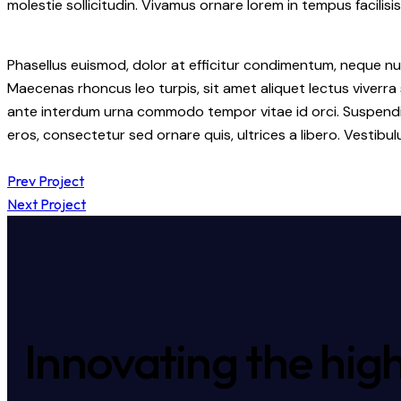
molestie sollicitudin. Vivamus ornare lorem in tempus facilisis
Phasellus euismod, dolor at efficitur condimentum, neque nul
Maecenas rhoncus leo turpis, sit amet aliquet lectus viverr
ante interdum urna commodo tempor vitae id orci. Suspendisse 
eros, consectetur sed ornare quis, ultrices a libero. Vestib
Prev Project
Next Project
Innovating the high