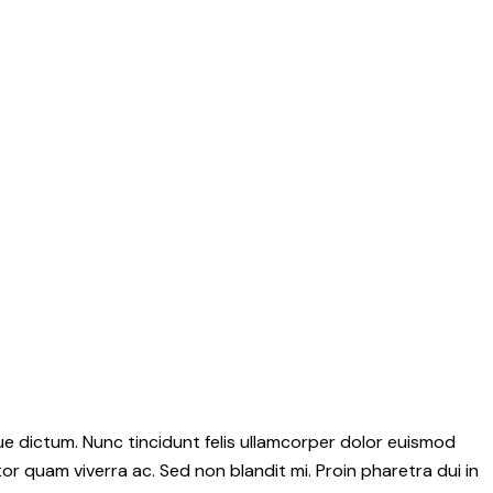
e dictum. Nunc tincidunt felis ullamcorper dolor euismod
tor quam viverra ac. Sed non blandit mi. Proin pharetra dui in