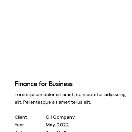
Finance for Business
Lorem ipsum dolor sit amet, consectetur adipiscing
elit. Pellentesque sit amet tellus elit.
Client
Oil Company
Year
May, 2022