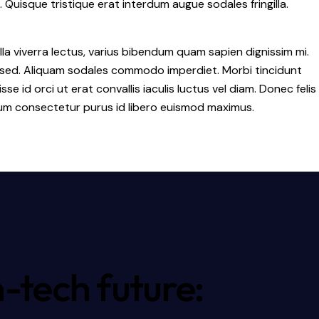
. Quisque tristique erat interdum augue sodales fringilla.
la viverra lectus, varius bibendum quam sapien dignissim mi.
a sed. Aliquam sodales commodo imperdiet. Morbi tincidunt
id orci ut erat convallis iaculis luctus vel diam. Donec felis
ulum consectetur purus id libero euismod maximus.
-tech future: