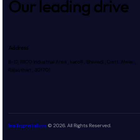
Our leading drive
Address
B-12, RIICO Industrial Area , karolli , Bhiwadi , Distt. Alwar ,
Rajasthan , 301701
leadingmetalloys
© 2026. All Rights Reserved.