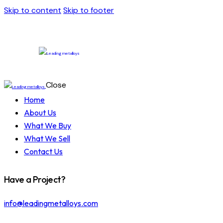
Skip to content
Skip to footer
Close
Home
About Us
What We Buy
What We Sell
Contact Us
Have a Project?
info@leadingmetalloys.com