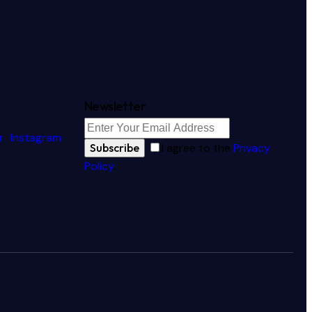
Newsletter
r
Instagram
Subscribe
I agree to the
Privacy
Policy
.