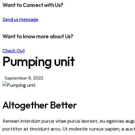
Want to Connect with Us?
Send us message
Want to know more about Us?
Check Out
Pumping unit
September 8, 2022
Altogether Better
Aenean interdum purus vitae purus laoreet, eu egestas augu
porttitor at tincidunt arcu. Ut molestie cursus sapien, a auc