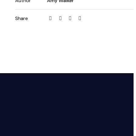
Author
Amy Walker
Share