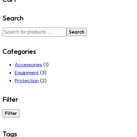
Search
Search
Categories
Accessories
(1)
Equipment
(3)
Protection
(2)
Filter
Filter
Tags