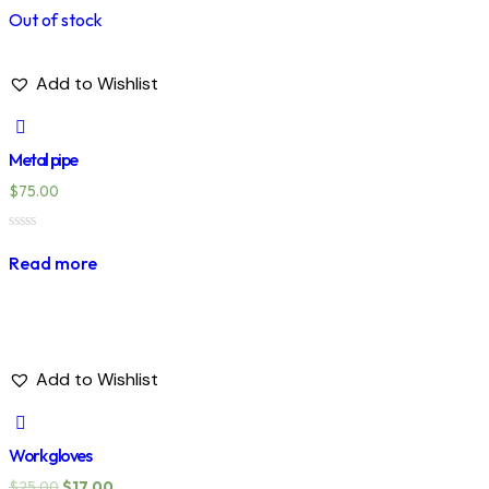
Out of stock
Add to Wishlist
Metal pipe
$
75.00
Rated
0
Read more
out
of
5
Add to Wishlist
Work gloves
$
25.00
$
17.00