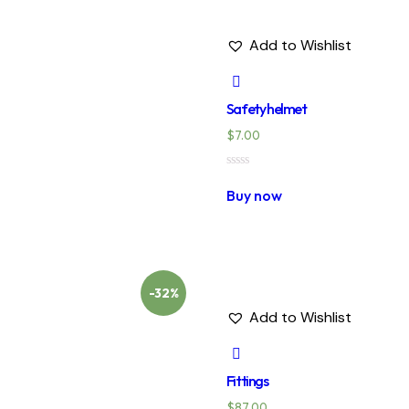
Add to Wishlist
Safety helmet
$
7.00
Rated
0
Buy now
out
of
5
-32%
Add to Wishlist
Fittings
$
87.00