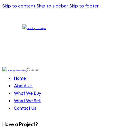
Skip to content
Skip to sidebar
Skip to footer
Close
Home
About Us
What We Buy
What We Sell
Contact Us
Have a Project?