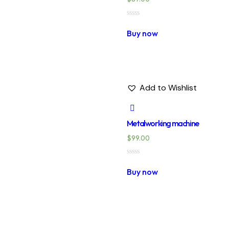
Rated
0
Buy now
out
of
5
Add to Wishlist
Metalworking machine
$
99.00
Rated
0
Buy now
out
of
5