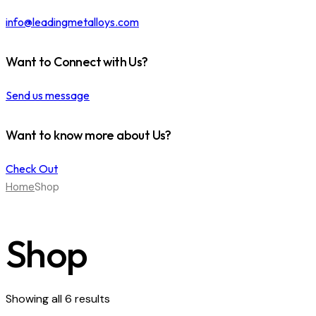
info@leadingmetalloys.com
Want to Connect with Us?
Send us message
Want to know more about Us?
Check Out
Home
Shop
Shop
Showing all 6 results