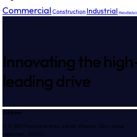
Commercial
Industrial
Construction
Manufactur
Innovating the high
leading drive
Address
B-12, RIICO Industrial Area , karolli , Bhiwadi , Distt. Alwar ,
Rajasthan , 301701