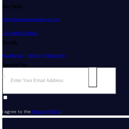
Say Hello
info@leadingmetalloys.com
+91-9810333666
Socials
Facebook
Twitter
Instagram
Newsletter
Subscribe
I agree to the
Privacy Policy
.