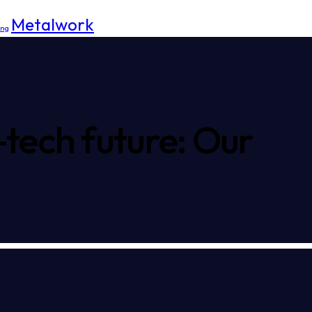
Metalwork
ing
-tech future: Our