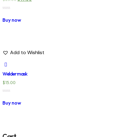
Rated
0
Buy now
out
of
5
Add to Wishlist
Welder mask
$
15.00
Rated
0
Buy now
out
of
5
Cart