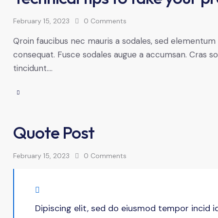
February 15, 2023
0
Comments
Qroin faucibus nec mauris a sodales, sed elementum mi
consequat. Fusce sodales augue a accumsan. Cras solli
tincidunt.…
Quote Post
February 15, 2023
0
Comments
Dipiscing elit, sed do eiusmod tempor incid 