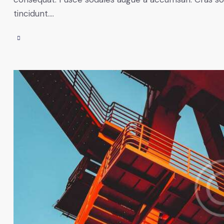
tincidunt.…