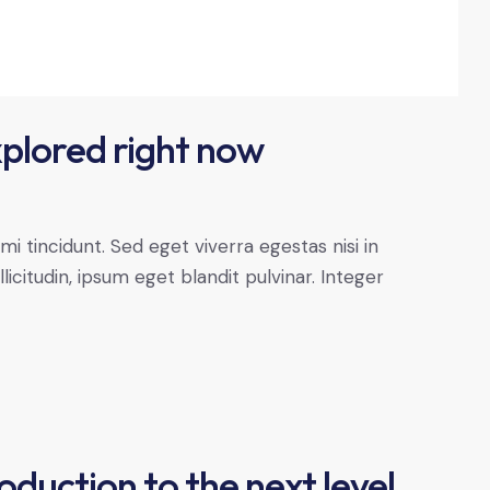
xplored right now
 tincidunt. Sed eget viverra egestas nisi in
citudin, ipsum eget blandit pulvinar. Integer
oduction to the next level