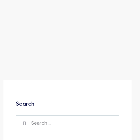
Search