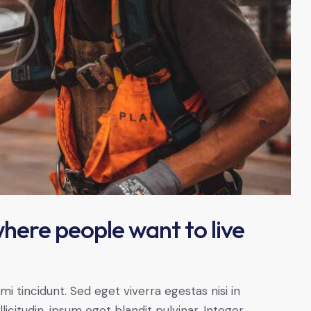
here people want to live
 tincidunt. Sed eget viverra egestas nisi in
citudin, ipsum eget blandit pulvinar. Integer