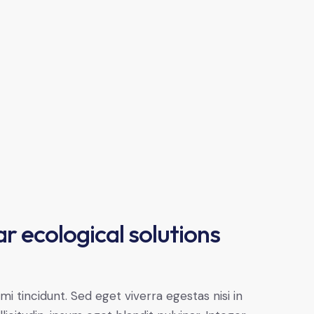
r ecological solutions
 tincidunt. Sed eget viverra egestas nisi in