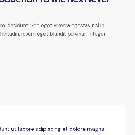
 tincidunt. Sed eget viverra egestas nisi in
citudin, ipsum eget blandit pulvinar. Integer
idunt ut labore adipiscing et dolore magna