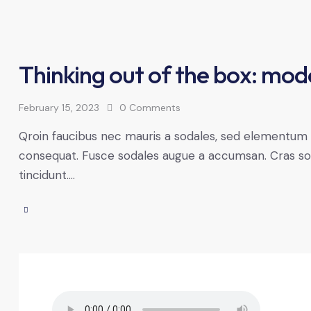
Thinking out of the box: mod
February 15, 2023
0
Comments
Qroin faucibus nec mauris a sodales, sed elementum mi
consequat. Fusce sodales augue a accumsan. Cras solli
tincidunt.…