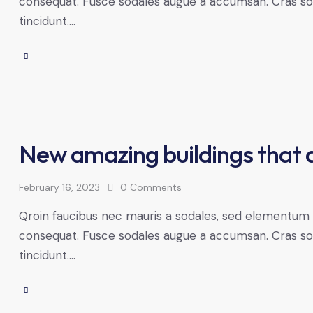
consequat. Fusce sodales augue a accumsan. Cras solli
tincidunt.…
New amazing buildings that 
February 16, 2023
0
Comments
Qroin faucibus nec mauris a sodales, sed elementum mi
consequat. Fusce sodales augue a accumsan. Cras solli
tincidunt.…