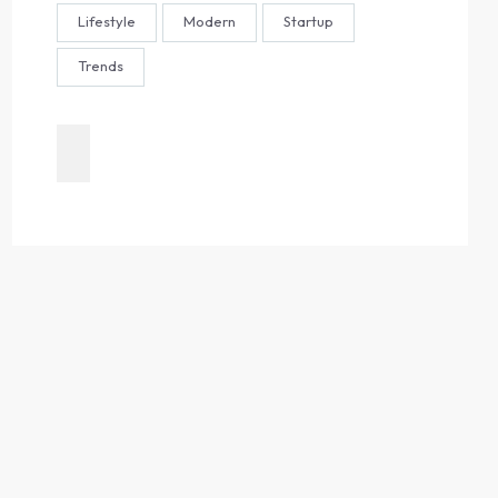
Lifestyle
Modern
Startup
Trends