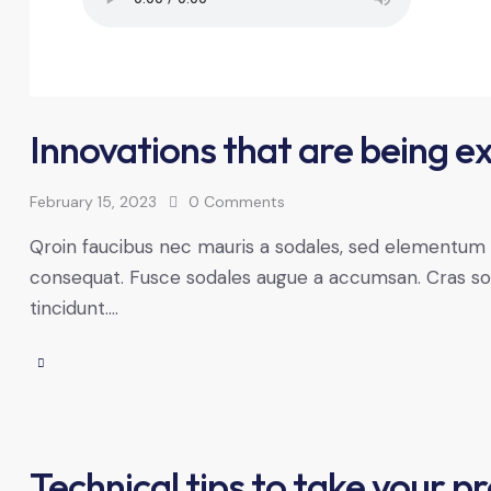
Innovations that are being e
February 15, 2023
0
Comments
Qroin faucibus nec mauris a sodales, sed elementum mi
consequat. Fusce sodales augue a accumsan. Cras solli
tincidunt.…
Technical tips to take your pr