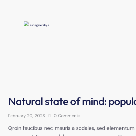
Natural state of mind: popula
February 20, 2023
0
Comments
Qroin faucibus nec mauris a sodales, sed elementum mi