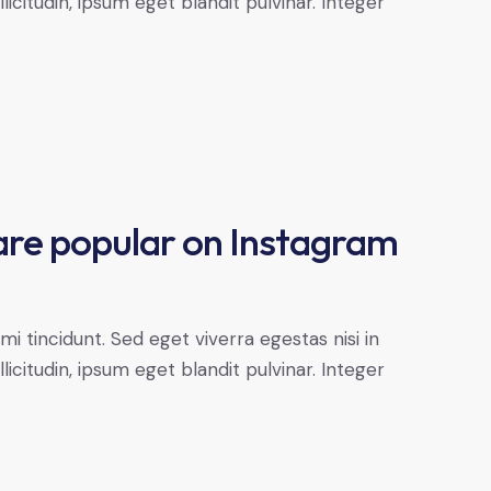
citudin, ipsum eget blandit pulvinar. Integer
are popular on Instagram
 tincidunt. Sed eget viverra egestas nisi in
citudin, ipsum eget blandit pulvinar. Integer