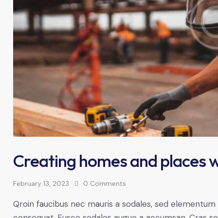
Creating homes and places w
February 13, 2023
0
Comments
Qroin faucibus nec mauris a sodales, sed elementum mi
consequat. Fusce sodales augue a accumsan. Cras solli