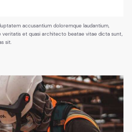
 voluptatem accusantium doloremque laudantium,
veritatis et quasi architecto beatae vitae dicta sunt,
 sit.