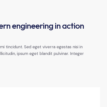
ern engineering in action
 tincidunt. Sed eget viverra egestas nisi in
citudin, ipsum eget blandit pulvinar. Integer