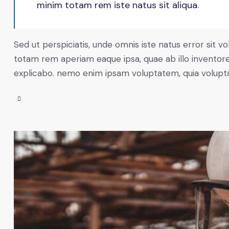
minim totam rem iste natus sit aliqua.
Sed ut perspiciatis, unde omnis iste natus error sit
totam rem aperiam eaque ipsa, quae ab illo inventore 
explicabo. nemo enim ipsam voluptatem, quia voluptas