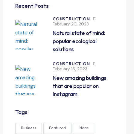
Recent Posts
CONSTRUCTION
February 20, 2023
Natural state of mind:
popular ecological
solutions
CONSTRUCTION
February 16, 2023
New amazing buildings
that are popular on
Instagram
Tags
Business
Featured
Ideas