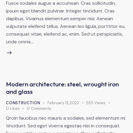
Fusce sodales augue a accumsan. Cras sollicitudin,
ipsum eget blandit pulvinar. Integer tincidunt. Cras
dapibus. Vivamus elementum semper nisi. Aenean
vulputate eleifend tellus. Aenean leo ligula, porttitor eu,
consequat vitae, eleifend ac, enim. Sed ut perspiciatis,
unde omnis…
Modern architecture: steel, wrought iron
and glass
CONSTRUCTION
February 13, 2023
555
Views
0
Likes
0
Comments
Qroin faucibus nec mauris a sodales, sed elementum mi
tincidunt. Sed eget viverra egestas nisi in consequat.