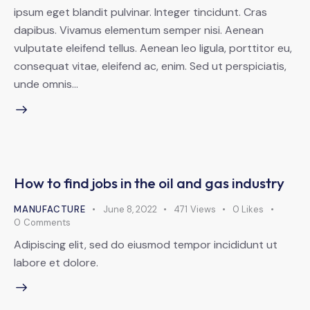
ipsum eget blandit pulvinar. Integer tincidunt. Cras
dapibus. Vivamus elementum semper nisi. Aenean
vulputate eleifend tellus. Aenean leo ligula, porttitor eu,
consequat vitae, eleifend ac, enim. Sed ut perspiciatis,
unde omnis…
How to find jobs in the oil and gas industry
MANUFACTURE
June 8, 2022
471
Views
0
Likes
0
Comments
Adipiscing elit, sed do eiusmod tempor incididunt ut
labore et dolore.