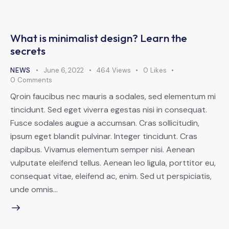
What is minimalist design? Learn the
secrets
NEWS
June 6, 2022
464
Views
0
Likes
0
Comments
Qroin faucibus nec mauris a sodales, sed elementum mi
tincidunt. Sed eget viverra egestas nisi in consequat.
Fusce sodales augue a accumsan. Cras sollicitudin,
ipsum eget blandit pulvinar. Integer tincidunt. Cras
dapibus. Vivamus elementum semper nisi. Aenean
vulputate eleifend tellus. Aenean leo ligula, porttitor eu,
consequat vitae, eleifend ac, enim. Sed ut perspiciatis,
unde omnis…