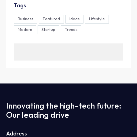
Tags
Business
Featured
Ideas
Lifestyle
Modern
Startup
Trends
Innovating the high-tech future:
Our leading drive
Address