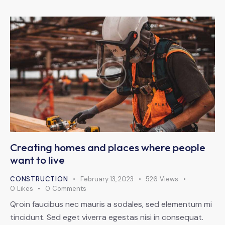
Creating homes and places where people
want to live
CONSTRUCTION
February 13, 2023
526
Views
0
Likes
0
Comments
Qroin faucibus nec mauris a sodales, sed elementum mi
tincidunt. Sed eget viverra egestas nisi in consequat.