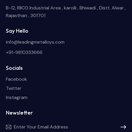
B-12, RIICO Industrial Area , karolli , Bhiwadi , Distt. Alwar ,
Rajasthan , 301701
Say Hello
info@leadingmetalloys.com
+91-9810333666
Socials
Facebook
Twitter
Instagram
Newsletter
Subscri