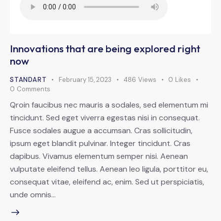
Innovations that are being explored right
now
STANDART
February 15, 2023
486
Views
0
Likes
0
Comments
Qroin faucibus nec mauris a sodales, sed elementum mi
tincidunt. Sed eget viverra egestas nisi in consequat.
Fusce sodales augue a accumsan. Cras sollicitudin,
ipsum eget blandit pulvinar. Integer tincidunt. Cras
dapibus. Vivamus elementum semper nisi. Aenean
vulputate eleifend tellus. Aenean leo ligula, porttitor eu,
consequat vitae, eleifend ac, enim. Sed ut perspiciatis,
unde omnis…