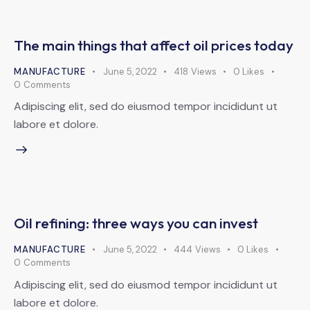
The main things that affect oil prices today
MANUFACTURE
June 5, 2022
418
Views
0
Likes
0
Comments
Adipiscing elit, sed do eiusmod tempor incididunt ut
labore et dolore.
Oil refining: three ways you can invest
MANUFACTURE
June 5, 2022
444
Views
0
Likes
0
Comments
Adipiscing elit, sed do eiusmod tempor incididunt ut
labore et dolore.