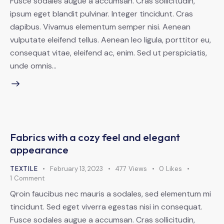
Fusce sodales augue a accumsan. Cras sollicitudin,
ipsum eget blandit pulvinar. Integer tincidunt. Cras
dapibus. Vivamus elementum semper nisi. Aenean
vulputate eleifend tellus. Aenean leo ligula, porttitor eu,
consequat vitae, eleifend ac, enim. Sed ut perspiciatis,
unde omnis…
Fabrics with a cozy feel and elegant
appearance
TEXTILE
February 13, 2023
477
Views
0
Likes
1
Comment
Qroin faucibus nec mauris a sodales, sed elementum mi
tincidunt. Sed eget viverra egestas nisi in consequat.
Fusce sodales augue a accumsan. Cras sollicitudin,