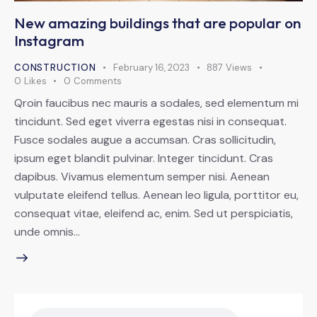
New amazing buildings that are popular on
Instagram
CONSTRUCTION
February 16, 2023
887
Views
0
Likes
0
Comments
Qroin faucibus nec mauris a sodales, sed elementum mi
tincidunt. Sed eget viverra egestas nisi in consequat.
Fusce sodales augue a accumsan. Cras sollicitudin,
ipsum eget blandit pulvinar. Integer tincidunt. Cras
dapibus. Vivamus elementum semper nisi. Aenean
vulputate eleifend tellus. Aenean leo ligula, porttitor eu,
consequat vitae, eleifend ac, enim. Sed ut perspiciatis,
unde omnis…