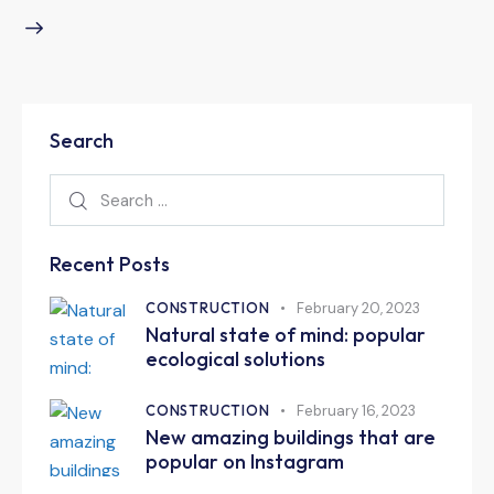
Search
Recent Posts
CONSTRUCTION
February 20, 2023
Natural state of mind: popular
ecological solutions
CONSTRUCTION
February 16, 2023
New amazing buildings that are
popular on Instagram