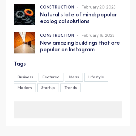
CONSTRUCTION
February 20, 2023
Natural state of mind: popular
ecological solutions
CONSTRUCTION
February 16, 2023
New amazing buildings that are
popular on Instagram
Tags
Business
Featured
Ideas
Lifestyle
Modern
Startup
Trends