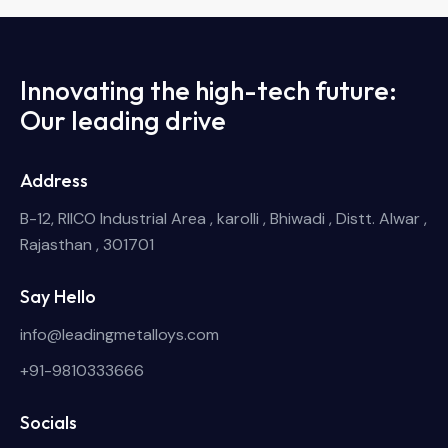
Innovating the high-tech future:
Our leading drive
Address
B-12, RIICO Industrial Area , karolli , Bhiwadi , Distt. Alwar ,
Rajasthan , 301701
Say Hello
info@leadingmetalloys.com
+91-9810333666
Socials