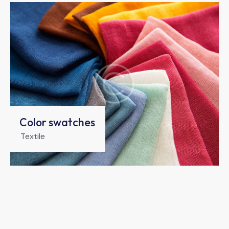
Color swatches
Textile