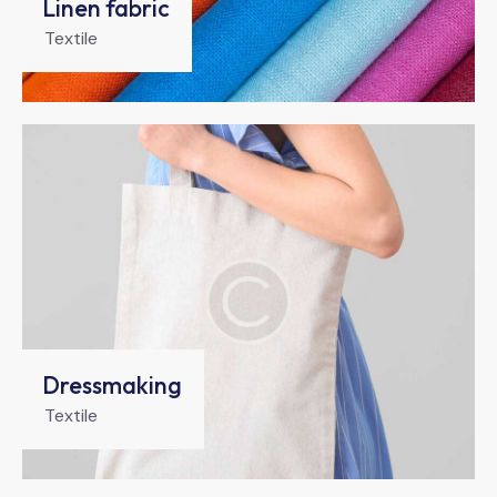
Linen fabric
Textile
Dressmaking
Textile