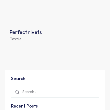
Perfect rivets
Textile
Search
Recent Posts