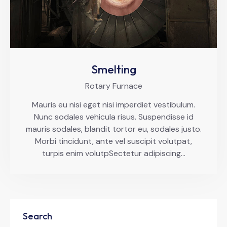
Smelting
Rotary Furnace
Mauris eu nisi eget nisi imperdiet vestibulum.
Nunc sodales vehicula risus. Suspendisse id
mauris sodales, blandit tortor eu, sodales justo.
Morbi tincidunt, ante vel suscipit volutpat,
turpis enim volutpSectetur adipiscing…
Search