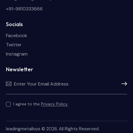
+91-9810333666
Socials
Facebook
Twitter
Instagram
Newsletter
Subscri
I agree to the
Privacy Policy
.
leadingmetalloys
© 2026. All Rights Reserved.