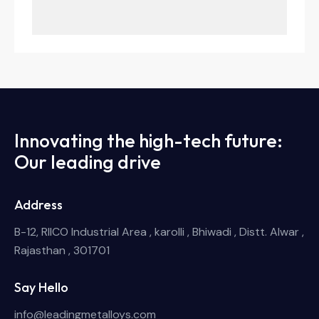
Innovating the high-tech future:
Our leading drive
Address
B-12, RIICO Industrial Area , karolli , Bhiwadi , Distt. Alwar ,
Rajasthan , 301701
Say Hello
info@leadingmetalloys.com