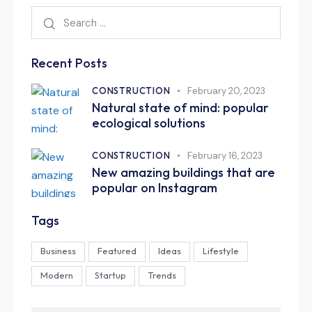
Recent Posts
CONSTRUCTION
February 20, 2023
Natural state of mind: popular
ecological solutions
CONSTRUCTION
February 16, 2023
New amazing buildings that are
popular on Instagram
Tags
Business
Featured
Ideas
Lifestyle
Modern
Startup
Trends